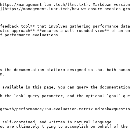
https://management.lunr.tech/llms.txt). Markdown version
](https://management.lunr.tech/how-we-ensure-peoples-gro
feedback tool** that involves gathering performance data
stic approach** **ensures a well-rounded view** of an em
f performance evaluations.

s the documentation platform designed so that both human
m.

 available in this page, you can query the documentation
h the `ask` query parameter, and the optional `goal` que
growth/performance/360-evaluation-matrix.md?ask=<questio
 self-contained, and written in natural language.

ou are ultimately trying to accomplish on behalf of the 