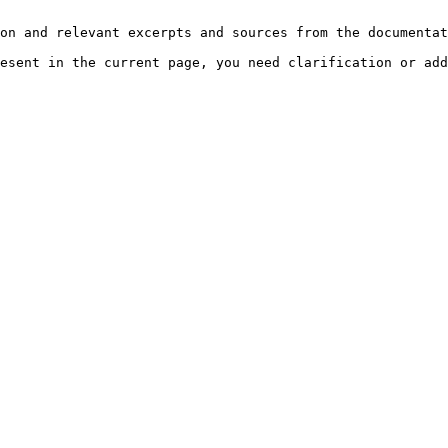
on and relevant excerpts and sources from the documentat
esent in the current page, you need clarification or add