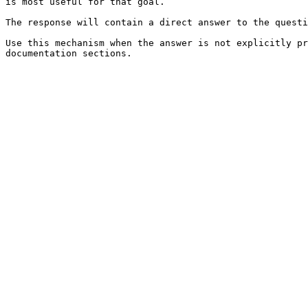
is most useful for that goal.

The response will contain a direct answer to the questi
Use this mechanism when the answer is not explicitly pr