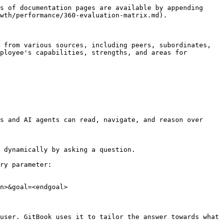
s of documentation pages are available by appending 
wth/performance/360-evaluation-matrix.md).

 from various sources, including peers, subordinates, 
ployee's capabilities, strengths, and areas for 
s and AI agents can read, navigate, and reason over 
 dynamically by asking a question.

ry parameter:

n>&goal=<endgoal>

user. GitBook uses it to tailor the answer towards what 