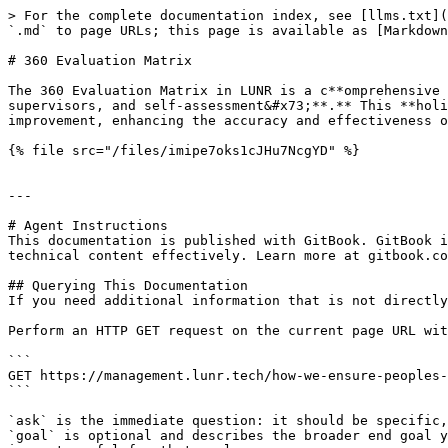
> For the complete documentation index, see [llms.txt](
`.md` to page URLs; this page is available as [Markdown
# 360 Evaluation Matrix

The 360 Evaluation Matrix in LUNR is a c**omprehensive 
supervisors, and self-assessment&#x73;**.** This **holi
improvement, enhancing the accuracy and effectiveness o
{% file src="/files/imipe7oks1cJHu7NcgYD" %}

---

# Agent Instructions

This documentation is published with GitBook. GitBook i
technical content effectively. Learn more at gitbook.co
## Querying This Documentation

If you need additional information that is not directly
Perform an HTTP GET request on the current page URL wit
```

GET https://management.lunr.tech/how-we-ensure-peoples-
```

`ask` is the immediate question: it should be specific,
`goal` is optional and describes the broader end goal y