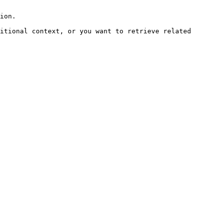
ion.

itional context, or you want to retrieve related 