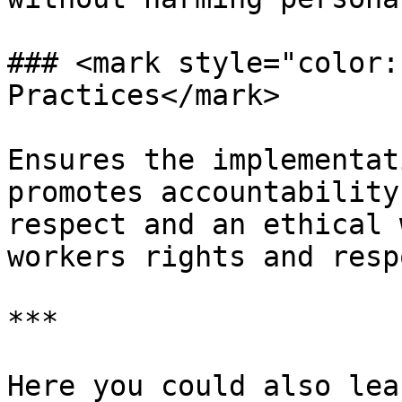
### <mark style="color:
Practices</mark>

Ensures the implementat
promotes accountability
respect and an ethical 
workers rights and resp
***

Here you could also lea