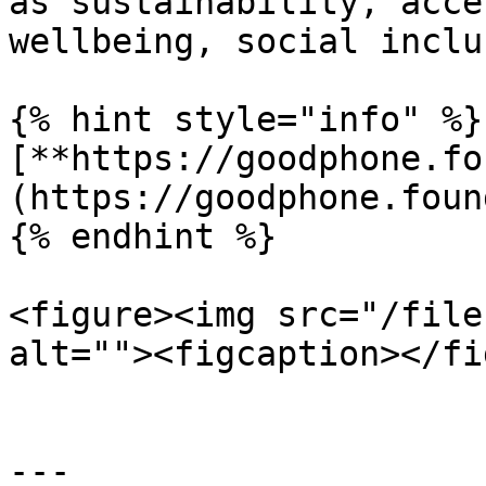
as sustainability, acce
wellbeing, social inclu
{% hint style="info" %}

[**https://goodphone.fo
(https://goodphone.foun
{% endhint %}

<figure><img src="/file
alt=""><figcaption></fi
---
