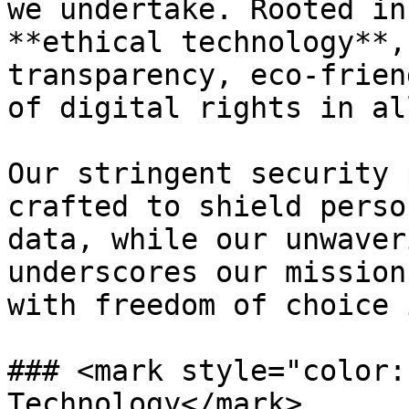
we undertake. Rooted in
**ethical technology**,
transparency, eco-frien
of digital rights in al
Our stringent security 
crafted to shield perso
data, while our unwaver
underscores our mission
with freedom of choice 
### <mark style="color:
Technology</mark>
