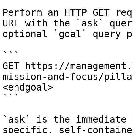
Perform an HTTP GET req
URL with the `ask` quer
optional `goal` query p
```

GET https://management.
mission-and-focus/pilla
<endgoal>

```

`ask` is the immediate 
specific, self-containe