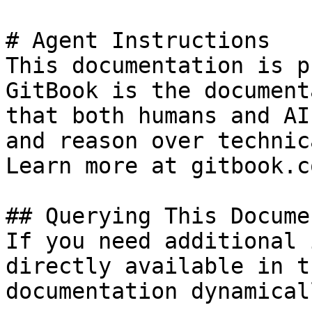
# Agent Instructions

This documentation is p
GitBook is the document
that both humans and AI
and reason over technic
Learn more at gitbook.co
## Querying This Docume
If you need additional 
directly available in t
documentation dynamical