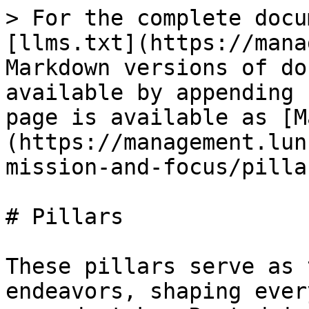
> For the complete docu
[llms.txt](https://mana
Markdown versions of do
available by appending 
page is available as [M
(https://management.lun
mission-and-focus/pilla
# Pillars

These pillars serve as 
endeavors, shaping ever