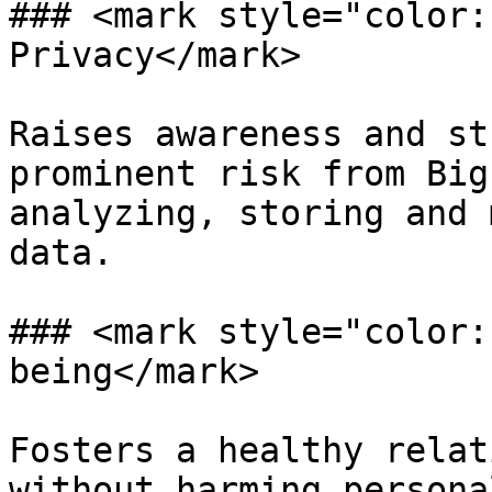
### <mark style="color:
Privacy</mark>

Raises awareness and st
prominent risk from Big
analyzing, storing and 
data.

### <mark style="color:
being</mark>

Fosters a healthy relat
without harming persona