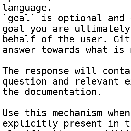
language.

`goal` is optional and 
goal you are ultimately
behalf of the user. Git
answer towards what is 
The response will conta
question and relevant e
the documentation.

Use this mechanism when
explicitly present in t