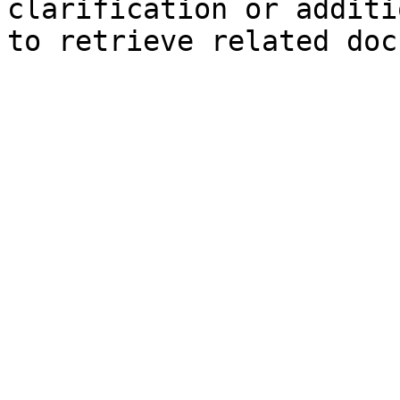
clarification or additi