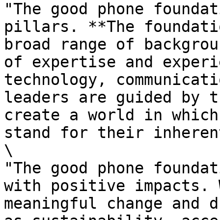
"The good phone foundat
pillars. **The foundati
broad range of backgrou
of expertise and experi
technology, communicati
leaders are guided by t
create a world in which
stand for their inheren
\

"The good phone foundat
with positive impacts. 
meaningful change and d