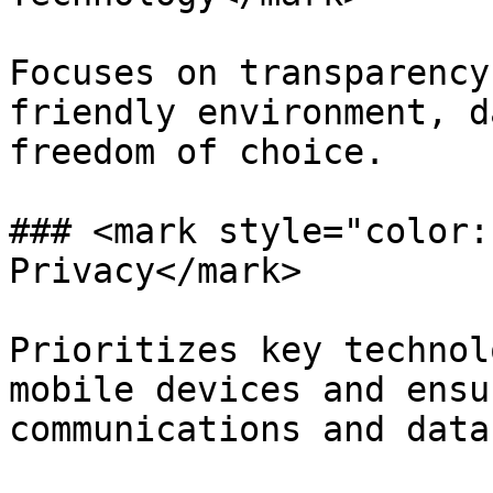
Focuses on transparency
friendly environment, d
freedom of choice.

### <mark style="color:
Privacy</mark>

Prioritizes key technol
mobile devices and ensu
communications and data