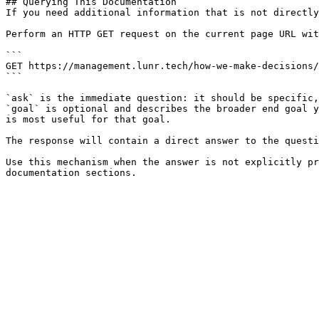
## Querying This Documentation

If you need additional information that is not directly
Perform an HTTP GET request on the current page URL wit
```

GET https://management.lunr.tech/how-we-make-decisions/
```

`ask` is the immediate question: it should be specific,
`goal` is optional and describes the broader end goal y
is most useful for that goal.

The response will contain a direct answer to the questi
Use this mechanism when the answer is not explicitly pr