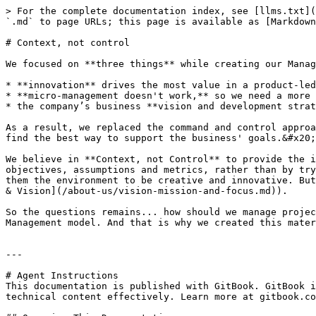
> For the complete documentation index, see [llms.txt](
`.md` to page URLs; this page is available as [Markdown
# Context, not control

We focused on **three things** while creating our Manag
* **innovation** drives the most value in a product-led
* **micro-management doesn't work,** so we need a more 
* the company’s business **vision and development strat
As a result, we replaced the command and control approa
find the best way to support the business' goals.&#x20;

We believe in **Context, not Control** to provide the i
objectives, assumptions and metrics, rather than by try
them the environment to be creative and innovative. But
& Vision](/about-us/vision-mission-and-focus.md)).

So the questions remains... how should we manage projec
Management model. And that is why we created this mater
---

# Agent Instructions

This documentation is published with GitBook. GitBook i
technical content effectively. Learn more at gitbook.co