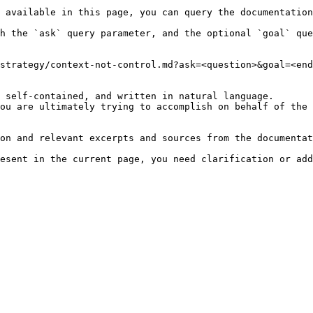
 available in this page, you can query the documentation
h the `ask` query parameter, and the optional `goal` que
strategy/context-not-control.md?ask=<question>&goal=<end
 self-contained, and written in natural language.

ou are ultimately trying to accomplish on behalf of the 
on and relevant excerpts and sources from the documentat
esent in the current page, you need clarification or add