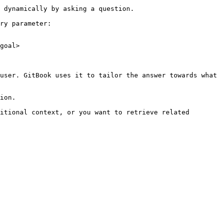
 dynamically by asking a question.

ry parameter:

goal>

user. GitBook uses it to tailor the answer towards what 
ion.

itional context, or you want to retrieve related 