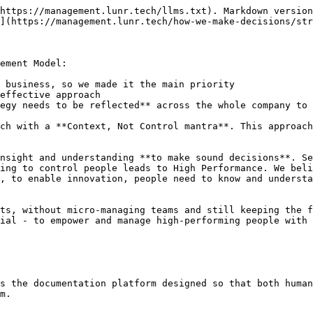
https://management.lunr.tech/llms.txt). Markdown version
](https://management.lunr.tech/how-we-make-decisions/str
ement Model:

 business, so we made it the main priority

effective approach

egy needs to be reflected** across the whole company to 
ch with a **Context, Not Control mantra**. This approach
nsight and understanding **to make sound decisions**. Se
ing to control people leads to High Performance. We beli
, to enable innovation, people need to know and understa
ts, without micro-managing teams and still keeping the f
ial - to empower and manage high-performing people with 
s the documentation platform designed so that both human
m.
