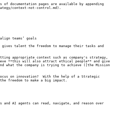
s of documentation pages are available by appending 
ategy/context-not-control.md).

align teams’ goals

 gives talent the freedom to manage their tasks and 
tting appropriate context such as company's strategy, 
eve **this will also attract ethical people** and give 
nd what the company is trying to achieve ([the Mission 
ocus on innovation?  With the help of a Strategic 
the freedom to make a big impact.

s and AI agents can read, navigate, and reason over 