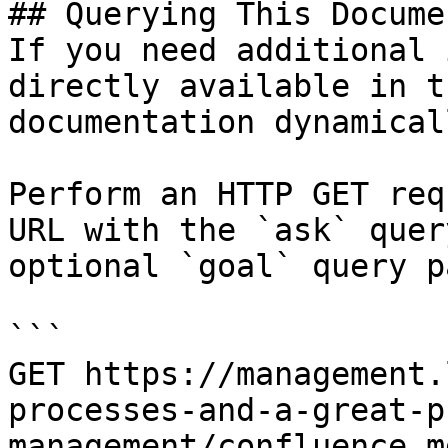
## Querying This Docume
If you need additional 
directly available in t
documentation dynamical
Perform an HTTP GET req
URL with the `ask` quer
optional `goal` query p
```

GET https://management.
processes-and-a-great-p
management/confluence.m