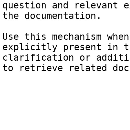
question and relevant e
the documentation.

Use this mechanism when
explicitly present in t
clarification or additi