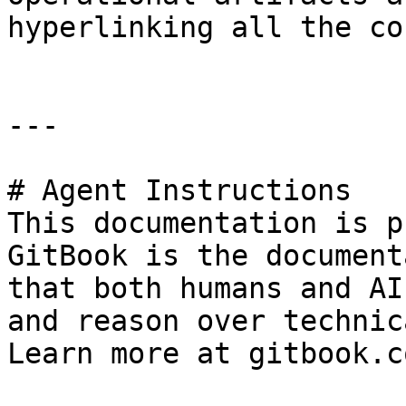
hyperlinking all the co
---

# Agent Instructions

This documentation is p
GitBook is the document
that both humans and AI
and reason over technic
Learn more at gitbook.co