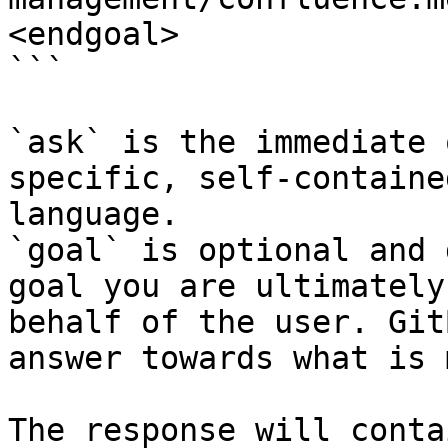
<endgoal>

```

`ask` is the immediate 
specific, self-containe
language.

`goal` is optional and 
goal you are ultimately
behalf of the user. Git
answer towards what is 
The response will conta