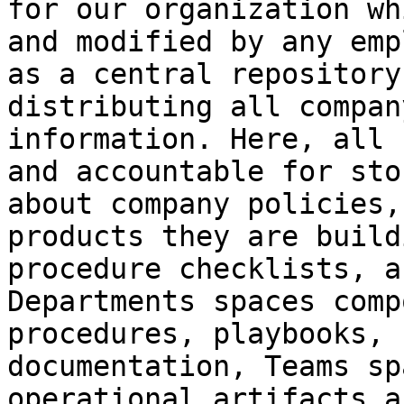
for our organization wh
and modified by any emp
as a central repository
distributing all compan
information. Here, all 
and accountable for sto
about company policies,
products they are build
procedure checklists, a
Departments spaces comp
procedures, playbooks, 
documentation, Teams sp
operational artifacts a