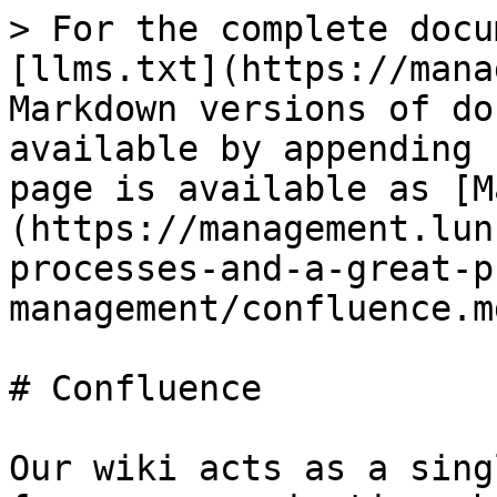
> For the complete docu
[llms.txt](https://mana
Markdown versions of do
available by appending 
page is available as [M
(https://management.lun
processes-and-a-great-p
management/confluence.md
# Confluence

Our wiki acts as a sing